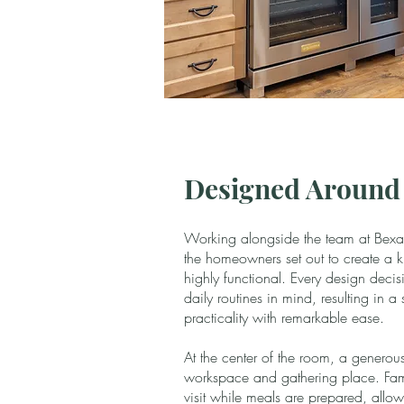
Designed Around 
Working alongside the team at Bexar
the homeowners set out to create a ki
highly functional. Every design dec
daily routines in mind, resulting in 
practicality with remarkable ease.
At the center of the room, a generou
workspace and gathering place. Fam
visit while meals are prepared, allow