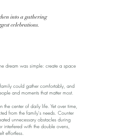
chen into a gathering
ggest celebrations.
the dream was simple: create a space
amily could gather comfortably, and
people and moments that matter most.
he center of daily life. Yet over time,
cted from the family's needs. Counter
eated unnecessary obstacles during
 interfered with the double ovens,
t effortless.