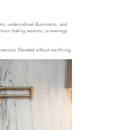
ts, under-cabinet illumination, and
ternoon baking sessions, or evenings
precious. Elevated without sacrificing