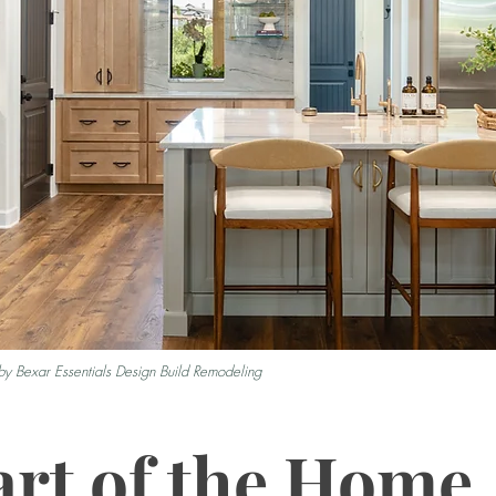
by Bexar Essentials Design Build Remodeling
rt of the Home,