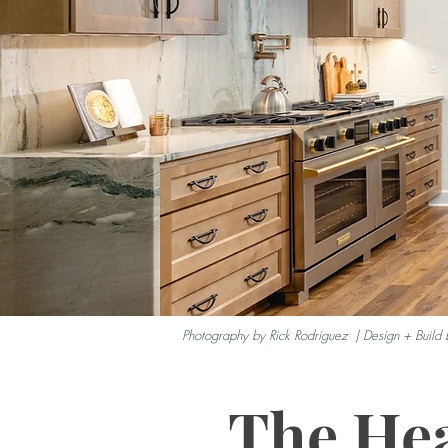
Photography by Rick Rodriguez | Design + Build 
The Hea