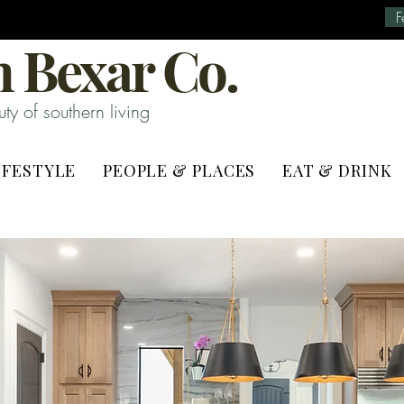
F
 Bexar Co.
y of southern living
IFESTYLE
PEOPLE & PLACES
EAT & DRINK