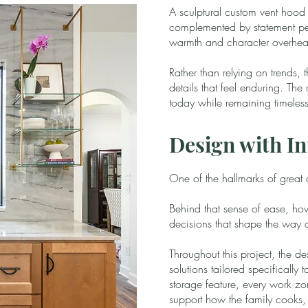
A sculptural custom vent hood 
complemented by statement pen
warmth and character overhe
Rather than relying on trends,
details that feel enduring. The r
today while remaining timeless
Design with In
One of the hallmarks of great des
Behind that sense of ease, how
decisions that shape the way 
Throughout this project, the d
solutions tailored specifically 
storage feature, every work zo
support how the family cooks, g