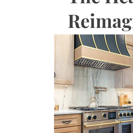
Reimag