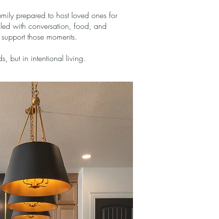
mily prepared to host loved ones for
lled with conversation, food, and
o support those moments.
 but in intentional living.