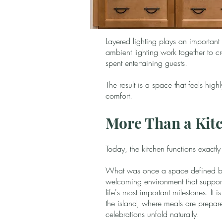
Layered lighting plays an important
ambient lighting work together to cr
spent entertaining guests.
The result is a space that feels hig
comfort.
More Than a Kit
Today, the kitchen functions exactl
What was once a space defined by
welcoming environment that support
life's most important milestones. It
the island, where meals are prepa
celebrations unfold naturally.