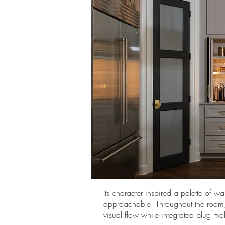
Its character inspired a palette of w
approachable. Throughout the room, t
visual flow while integrated plug mol