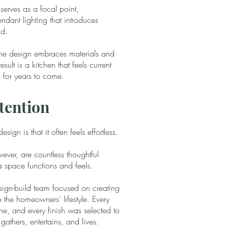
serves as a focal point,
dant lighting that introduces
ad.
 the design embraces materials and
esult is a kitchen that feels current
 for years to come.
tention
ign is that it often feels effortless.
ever, are countless thoughtful
a space functions and feels.
esign-build team focused on creating
to the homeowners' lifestyle. Every
ne, and every finish was selected to
athers, entertains, and lives.