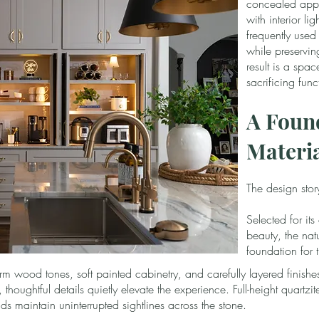
concealed appl
with interior li
frequently used
while preservin
result is a spac
sacrificing funct
A Found
Materi
The design stor
Selected for it
beauty, the natu
foundation for 
arm wood tones, soft painted cabinetry, and carefully layered finishe
houghtful details quietly elevate the experience. Full-height quartz
ds maintain uninterrupted sightlines across the stone.