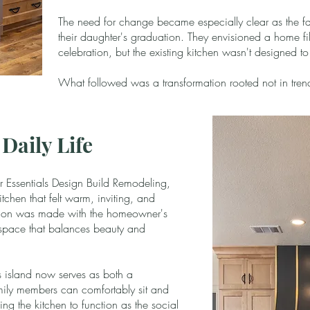
The need for change became especially clear as the fa
their daughter's graduation. They envisioned a home fi
celebration, but the existing kitchen wasn't designed t
What followed was a transformation rooted not in trends,
Daily Life
 Essentials Design Build Remodeling,
tchen that felt warm, inviting, and
ision was made with the homeowner's
a space that balances beauty and
s island now serves as both a
ily members can comfortably sit and
ing the kitchen to function as the social