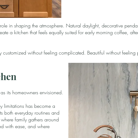
 role in shaping the atmosphere. Natural daylight, decorative pendan
eate a kitchen that feels equally suited for early morning coffee, af
hly customized without feeling complicated. Beautiful without feeling 
chen
y as its homeowners envisioned.
 limitations has become a
s both everyday routines and
 is where family gathers around
red with ease, and where