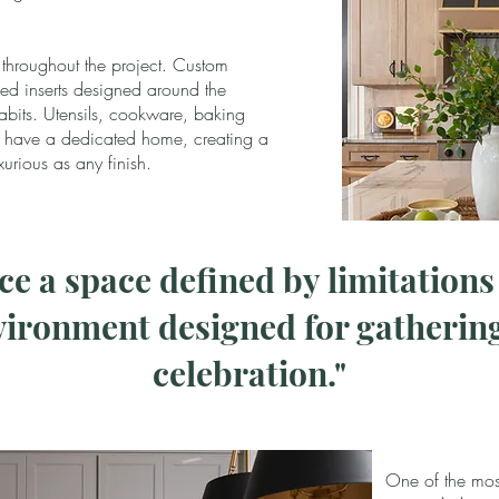
 throughout the project. Custom
ed inserts designed around the
its. Utensils, cookware, baking
h have a dedicated home, creating a
xurious as any finish.
e a space defined by limitation
ironment designed for gathering
celebration."
One of the most