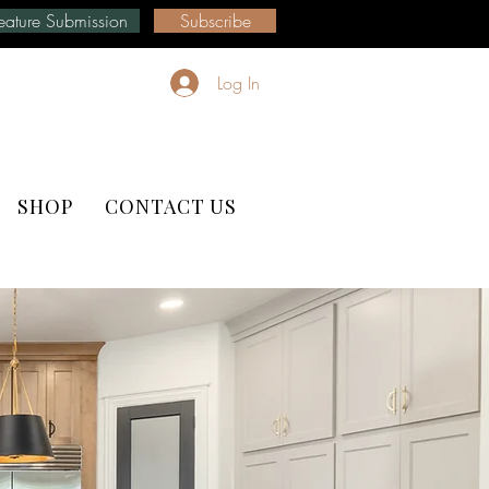
eature Submission
Subscribe
Log In
SHOP
CONTACT US