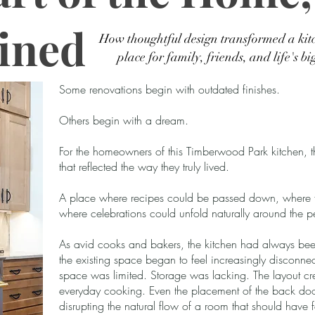
ined
How thoughtful design transformed a kit
place for family, friends, and life's bi
Some renovations begin with outdated finishes.
Others begin with a dream.
For the homeowners of this Timberwood Park kitchen, 
that reflected the way they truly lived.
A place where recipes could be passed down, where f
where celebrations could unfold naturally around the 
As avid cooks and bakers, the kitchen had always been t
the existing space began to feel increasingly disconne
space was limited. Storage was lacking. The layout cr
everyday cooking. Even the placement of the back door
disrupting the natural flow of a room that should have fel