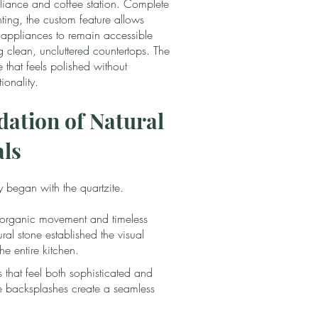
iance and coffee station. Complete
ghting, the custom feature allows
 appliances to remain accessible
g clean, uncluttered countertops. The
e that feels polished without
ionality.
ation of Natural
als
y began with the quartzite.
s organic movement and timeless
ral stone established the visual
the entire kitchen.
s that feel both sophisticated and
ite backsplashes create a seamless