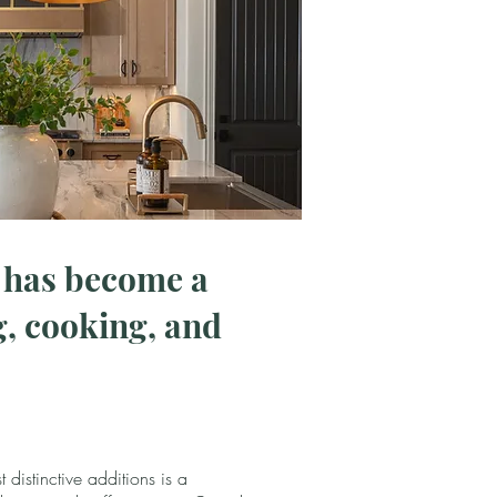
s has become a
, cooking, and
 distinctive additions is a