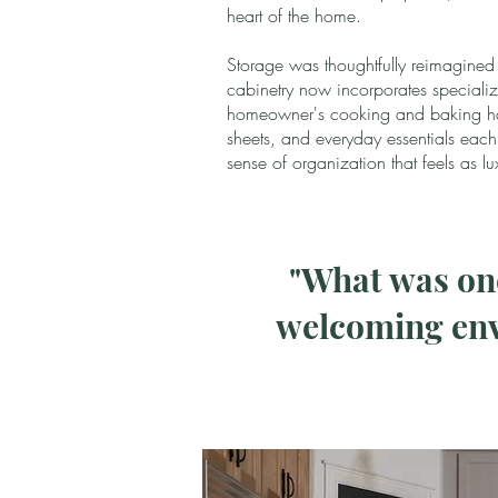
heart of the home.
Storage was thoughtfully reimagined
cabinetry now incorporates specializ
homeowner's cooking and baking hab
sheets, and everyday essentials eac
sense of organization that feels as lu
"What was onc
welcoming env