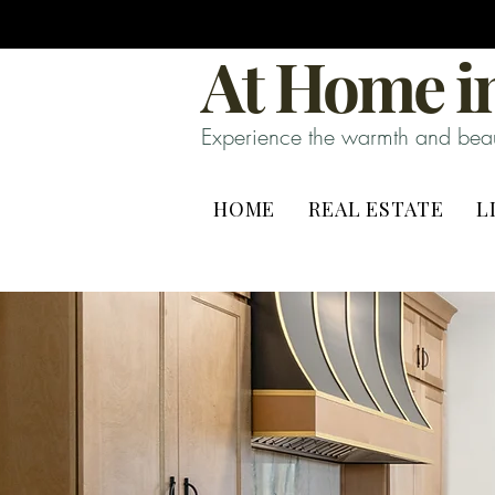
At Home in
Experience the warmth and beaut
HOME
REAL ESTATE
L