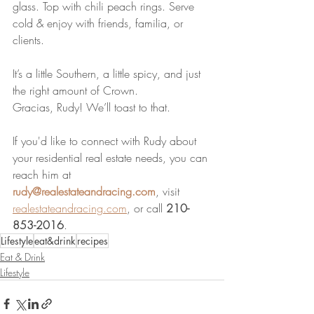
glass. Top with chili peach rings. Serve 
cold & enjoy with friends, familia, or 
clients.
It’s a little Southern, a little spicy, and just 
the right amount of Crown. 
Gracias, Rudy! We’ll toast to that.
If you'd like to connect with Rudy about 
your residential real estate needs, you can 
reach him at 
rudy@realestateandracing.com
, visit 
realestateandracing.com
, or call 
210-
853-2016
.
Lifestyle
eat&drink
recipes
Eat & Drink
Lifestyle