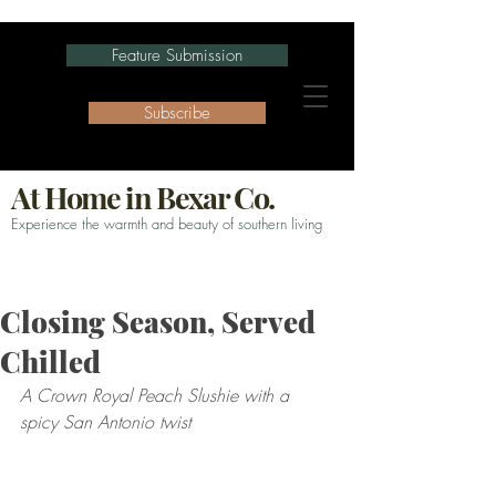
Feature Submission
Subscribe
At Home in Bexar Co.
Experience the warmth and beauty of southern living
Closing Season, Served
Chilled
A Crown Royal Peach Slushie with a 
spicy San Antonio twist