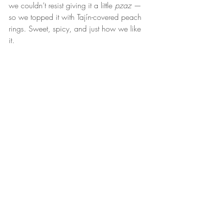
we couldn’t resist giving it a little 
pzaz
 — 
so we topped it with Tajín-covered peach 
rings. Sweet, spicy, and just how we like 
it.