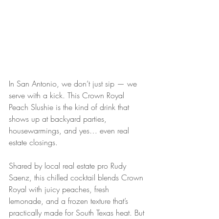
In San Antonio, we don’t just sip — we 
serve with a kick. This Crown Royal 
Peach Slushie is the kind of drink that 
shows up at backyard parties, 
housewarmings, and yes… even real 
estate closings.
Shared by local real estate pro Rudy 
Saenz, this chilled cocktail blends Crown 
Royal with juicy peaches, fresh 
lemonade, and a frozen texture that’s 
practically made for South Texas heat. But 