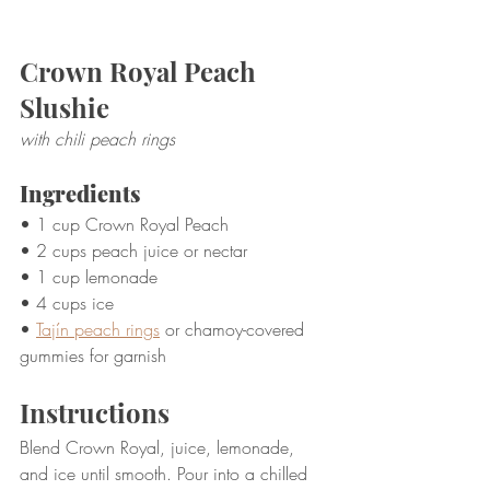
Crown Royal Peach 
Slushie
with chili peach rings
Ingredients
• 1 cup Crown Royal Peach
• 2 cups peach juice or nectar
• 1 cup lemonade
• 4 cups ice
• 
Tajín peach rings
 or chamoy-covered 
gummies for garnish
Instructions
Blend Crown Royal, juice, lemonade, 
and ice until smooth. Pour into a chilled 