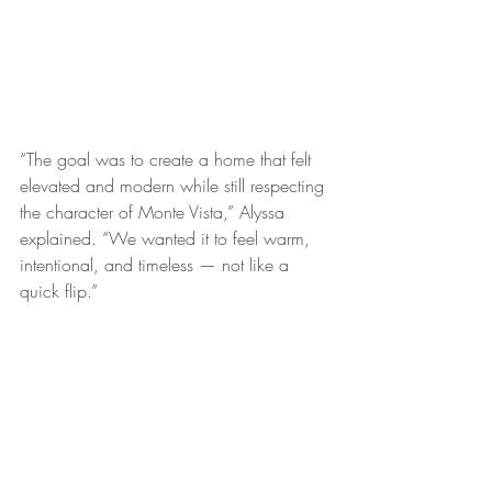
“The goal was to create a home that felt 
elevated and modern while still respecting 
the character of Monte Vista,” Alyssa 
explained. “We wanted it to feel warm, 
intentional, and timeless — not like a 
quick flip.”