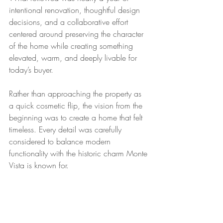
intentional renovation, thoughtful design 
decisions, and a collaborative effort 
centered around preserving the character 
of the home while creating something 
elevated, warm, and deeply livable for 
today’s buyer.
Rather than approaching the property as 
a quick cosmetic flip, the vision from the 
beginning was to create a home that felt 
timeless. Every detail was carefully 
considered to balance modern 
functionality with the historic charm Monte 
Vista is known for.