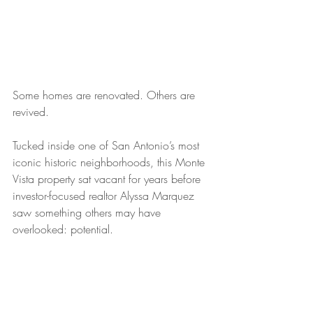
Some homes are renovated. Others are 
revived.
Tucked inside one of San Antonio’s most 
iconic historic neighborhoods, this Monte 
Vista property sat vacant for years before 
investor-focused realtor Alyssa Marquez 
saw something others may have 
overlooked: potential.