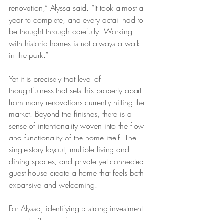
renovation,” Alyssa said. “It took almost a 
year to complete, and every detail had to 
be thought through carefully. Working 
with historic homes is not always a walk 
in the park.”
Yet it is precisely that level of 
thoughtfulness that sets this property apart 
from many renovations currently hitting the 
market. Beyond the finishes, there is a 
sense of intentionality woven into the flow 
and functionality of the home itself. The 
single-story layout, multiple living and 
dining spaces, and private yet connected 
guest house create a home that feels both 
expansive and welcoming.
For Alyssa, identifying a strong investment 