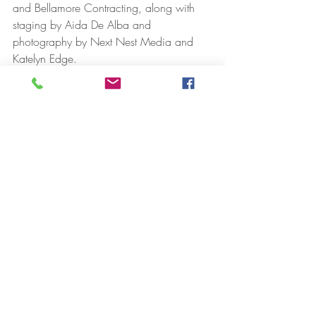
and Bellamore Contracting, along with 
staging by Aida De Alba and 
photography by Next Nest Media and 
Katelyn Edge.
“Projects like this are why I love working 
with investors,” Alyssa said. “When done 
right, they don’t just create value, they 
improve the neighborhood.”
And perhaps that is what makes this 