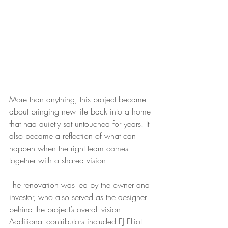
More than anything, this project became 
about bringing new life back into a home 
that had quietly sat untouched for years. It 
also became a reflection of what can 
happen when the right team comes 
together with a shared vision.
The renovation was led by the owner and 
investor, who also served as the designer 
behind the project’s overall vision. 
Additional contributors included EJ Elliot 