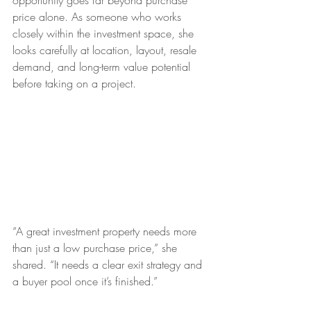
opportunity goes far beyond purchase 
price alone. As someone who works 
closely within the investment space, she 
looks carefully at location, layout, resale 
demand, and long-term value potential 
before taking on a project.
“A great investment property needs more 
than just a low purchase price,” she 
shared. “It needs a clear exit strategy and 
a buyer pool once it’s finished.”