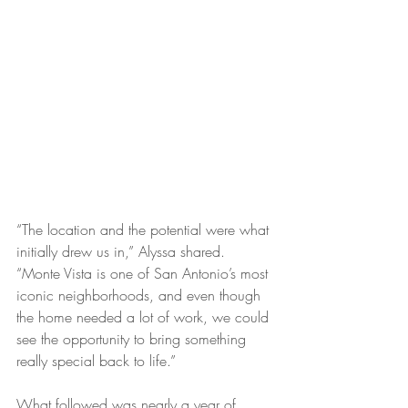
“The location and the potential were what 
initially drew us in,” Alyssa shared. 
“Monte Vista is one of San Antonio’s most 
iconic neighborhoods, and even though 
the home needed a lot of work, we could 
see the opportunity to bring something 
really special back to life.”
What followed was nearly a year of 