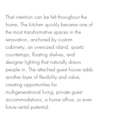
That intention can be felt throughout the 
home. The kitchen quickly became one of 
the most transformative spaces in the 
renovation, anchored by custom 
cabinetry, an oversized island, quartz 
countertops, floating shelves, and 
designer lighting that naturally draws 
people in. The attached guest house adds 
another layer of flexibility and value, 
creating opportunities for 
multigenerational living, private guest 
accommodations, a home office, or even 
future rental potential.