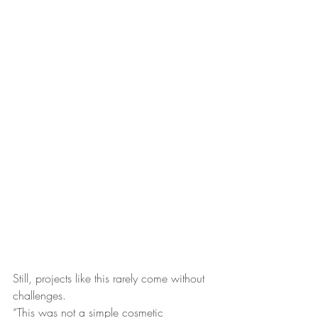
Still, projects like this rarely come without 
challenges.
“This was not a simple cosmetic 