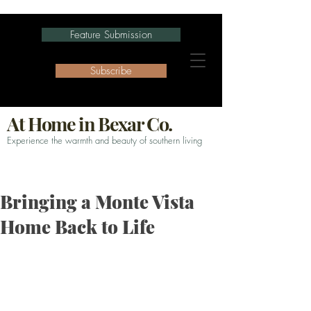
Feature Submission
Subscribe
At Home in Bexar Co.
Experience the warmth and beauty of southern living
Bringing a Monte Vista
Home Back to Life