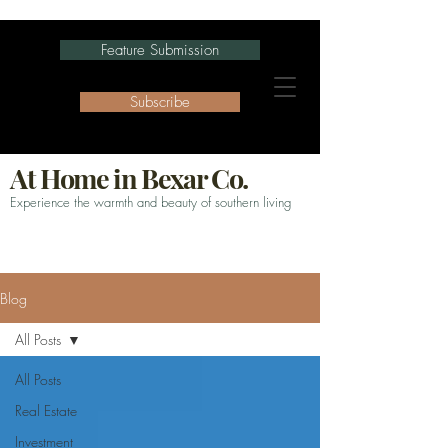
Feature Submission
Subscribe
At Home in Bexar Co.
Experience the warmth and beauty of southern living
Blog
All Posts
All Posts
Real Estate
Investment