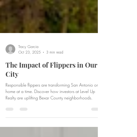
Tracy Garcia
Oct 23, 2025
3 min read
The Impact of Flippers in Our
City
Responsible flippers are transforming San Antonio one
home at a time. Discover how investors at Level Up
Realty are uplifting Bexar County neighborhoods.