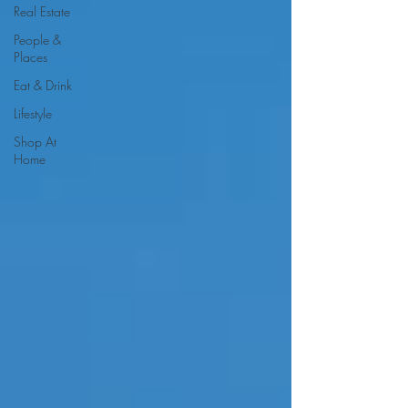
Real Estate
People &
Places
Eat & Drink
Lifestyle
Shop At
Home